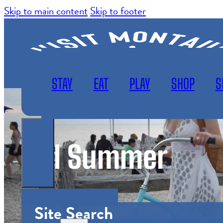
Skip to main content
Skip to footer
STAY
EAT
PLAY
SHOP
S
Girl Summer
WEATHER
SUBSCRIBE
MAP
Site Search