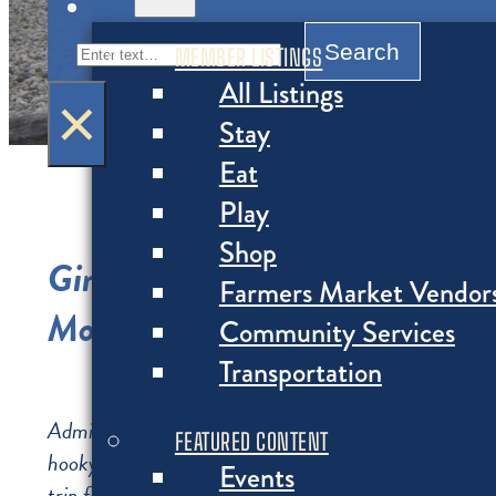
MENU
Search
Search
MEMBER LISTINGS
All Listings
×
Stay
Eat
Play
Shop
Girl Summer: Your Vision Boa
Farmers Market Vendor
Montauk Girls’ Trip Itinerary
Community Services
Transportation
Admit it—you and the girls all need some time away 
FEATURED CONTENT
hooky: book an “early weekend” during a summer work
Events
trip feel even more exciting! Everything on this itiner