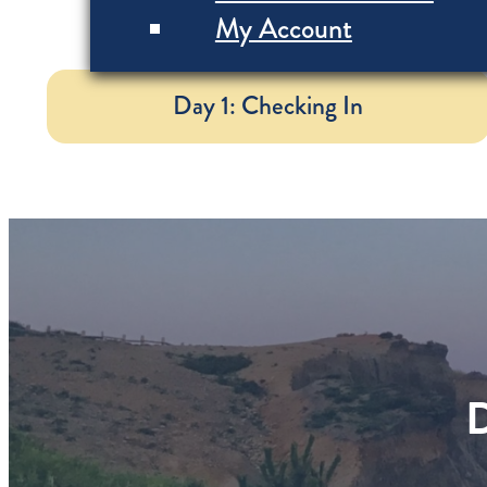
My Account
Day 1: Checking In
D