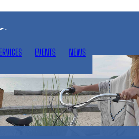
ERVICES
EVENTS
NEWS