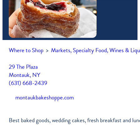
Free Vacation Guide
Newsletter
Shop
Itineraries
Press Coverage
Farmers Market Vendors
Montauk Map
Become A Member
Community Services
Where to Shop
>
Markets, Specialty Food, Wines & Liqu
Parking In Montauk
My Account
Transportation
Job Listings
29 The Plaza
Montauk, NY
Weather & Tides
(631) 668-2439
montaukbakeshoppe.com
Best baked goods, wedding cakes, fresh breakfast and lunc