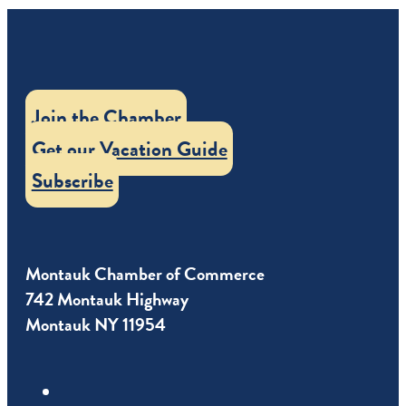
Join the Chamber
Get our Vacation Guide
Subscribe
Montauk Chamber of Commerce
742 Montauk Highway
Montauk NY 11954