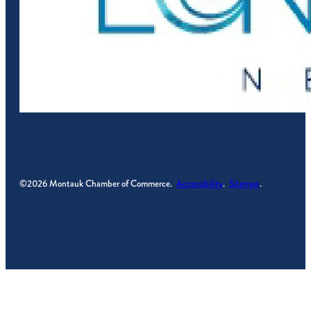
©2026 Montauk Chamber of Commerce.
Accessibility
.
Sitemap
.