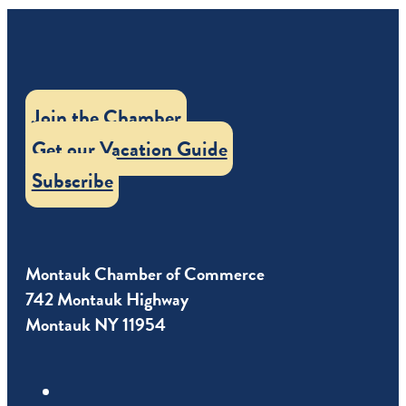
Join the Chamber
Get our Vacation Guide
Subscribe
Montauk Chamber of Commerce
742 Montauk Highway
Montauk NY 11954