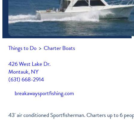
Free Vacation Guide
Newsletter
Shop
Itineraries
Press Coverage
Farmers Market Vendors
Montauk Map
Become A Member
Community Services
Things to Do
>
Charter Boats
Parking In Montauk
My Account
Transportation
Job Listings
426 West Lake Dr.
Montauk, NY
Weather & Tides
(631) 668-2914
breakawaysportfishing.com
43' air conditioned Sportfisherman. Charters up to 6 peopl