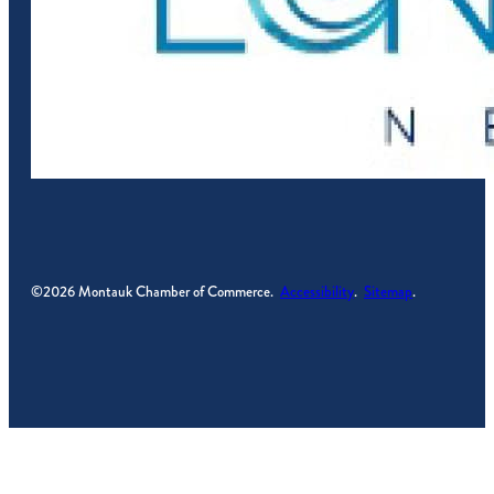
©2026 Montauk Chamber of Commerce.
Accessibility
.
Sitemap
.