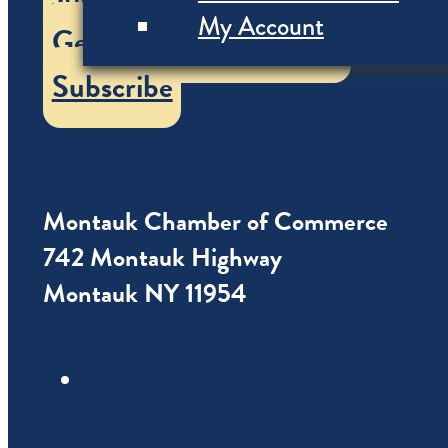
My Account
Get our Vacation Guide
Subscribe
Montauk Chamber of Commerce
742 Montauk Highway
Montauk NY 11954