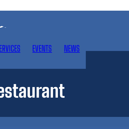
ERVICES
EVENTS
NEWS
estaurant