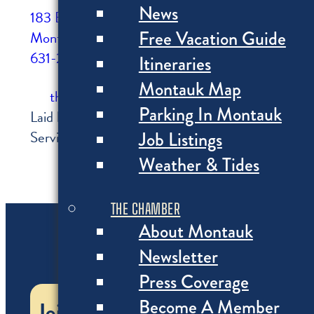
News
183 Edgemere St
Free Vacation Guide
Montauk, NY
631-250-8439
Itineraries
Montauk Map
thesurflodge.com
Parking In Montauk
Laid back and elegant, an indoor/outdoor hangout fo
Job Listings
Serving the freshest food from Montauk's local pu
Weather & Tides
THE CHAMBER
About Montauk
Newsletter
Press Coverage
Become A Member
Join the Chamber