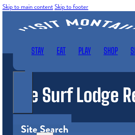
Skip to main content
Skip to footer
STAY
EAT
PLAY
SHOP
S
The Surf Lodge R
WEATHER
SUBSCRIBE
MAP
Site Search