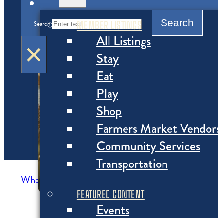
MENU
Search
MEMBER LISTINGS
Search
All Listings
×
Stay
Eat
Play
Shop
Farmers Market Vendor
Community Services
Transportation
Where to Eat
>
Restaurants
FEATURED CONTENT
Events