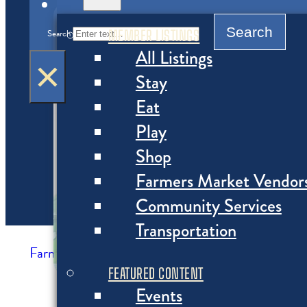
MENU
Search
MEMBER LISTINGS
Search
All Listings
×
Stay
Eat
Play
Shop
Farmers Market Vendor
Community Services
Transportation
Farmers Market Vendors
>
Farmers Market Ven
FEATURED CONTENT
Events