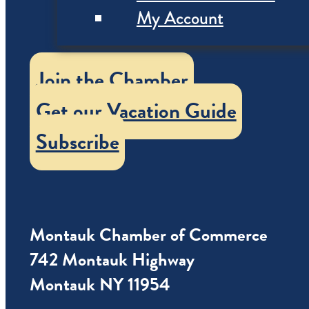
My Account
Join the Chamber
Get our Vacation Guide
Subscribe
Montauk Chamber of Commerce
742 Montauk Highway
Montauk NY 11954