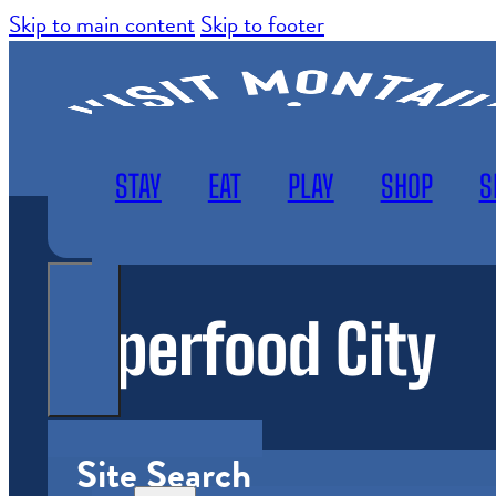
Skip to main content
Skip to footer
STAY
EAT
PLAY
SHOP
S
Superfood City
WEATHER
SUBSCRIBE
MAP
Site Search