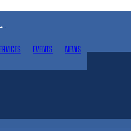
ERVICES
EVENTS
NEWS