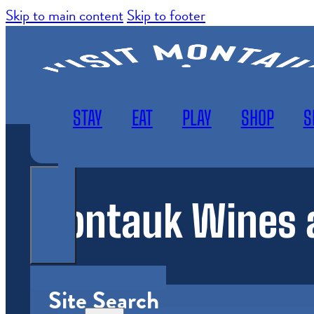
Skip to main content
Skip to footer
STAY
EAT
PLAY
SHOP
S
Montauk Wines a
WEATHER
SUBSCRIBE
MAP
Site Search