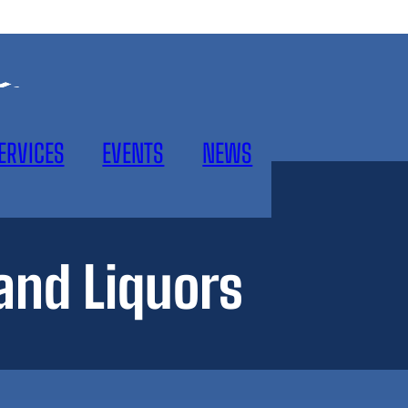
ERVICES
EVENTS
NEWS
nd Liquors