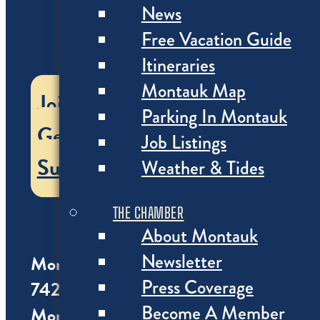
News
Free Vacation Guide
Itineraries
Montauk Map
Join the Chamber
Parking In Montauk
Get our Vacation Guide
Job Listings
Subscribe
Weather & Tides
THE CHAMBER
About Montauk
Newsletter
Montauk Chamber of Commerce
Press Coverage
742 Montauk Highway
Become A Member
Montauk NY 11954