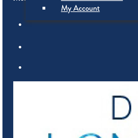
My Account