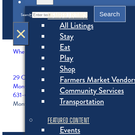
MENU
Search
MEMBER LISTINGS
Search
All Listings
×
Stay
Eat
Where to Shop
>
Markets, Specialty Food, Wine
Play
Shop
29 Carl Fisher Plaza
Farmers Market Vendor
Montauk, NY
Community Services
631-668-5454
Transportation
Montauk Wine and Liquors is the best place for all
FEATURED CONTENT
Events