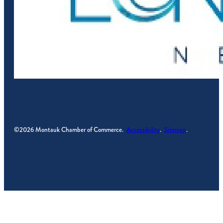
©2026 Montauk Chamber of Commerce.
Accessibility
.
Sitemap
.