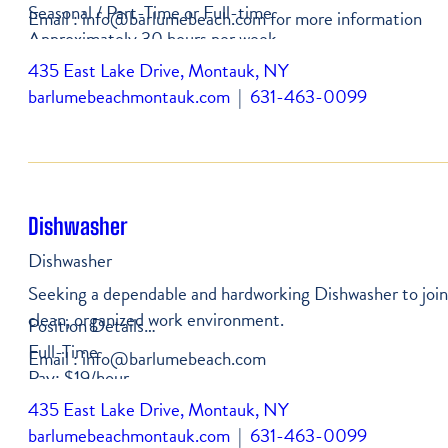
Seasonal / Part-Time or Full-time
Email : info@barlumebeach.com for more information
Approximately 30 hours per week
Starting pay: from $22/hour
435 East Lake Drive, Montauk, NY
Company vehicle provided, driver's license required
barlumebeachmontauk.com
|
631-463-0099
Dishwasher
Dishwasher
Seeking a dependable and hardworking Dishwasher to join o
clean, organized work environment.
Position Details
Full-Time
Email : info@barlumebeach.com
Pay: $19/hour
Consistent hours available
435 East Lake Drive, Montauk, NY
barlumebeachmontauk.com
|
631-463-0099