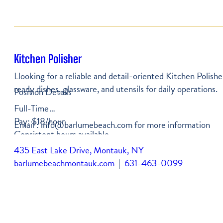
Kitchen Polisher
Llooking for a reliable and detail-oriented Kitchen Polishe
ready dishes, glassware, and utensils for daily operations.
Position Details
Full-Time
Pay: $18/hour
Email : info@barlumebeach.com for more information
Consistent hours available
435 East Lake Drive, Montauk, NY
barlumebeachmontauk.com
|
631-463-0099