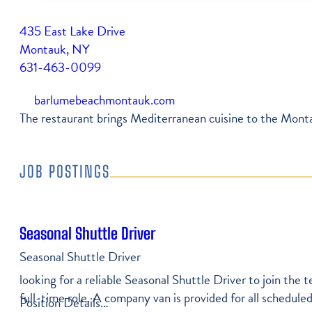
Free Vacation Guide
Newsletter
435 East Lake Drive
Shop
Itineraries
Montauk, NY
Press Coverage
Farmers Market Vendors
631-463-0099
Montauk Map
Become A Member
Community Services
barlumebeachmontauk.com
Parking In Montauk
The restaurant brings Mediterranean cuisine to the Montau
My Account
Transportation
Job Listings
JOB POSTINGS
Weather & Tides
Seasonal Shuttle Driver
Seasonal Shuttle Driver
looking for a reliable Seasonal Shuttle Driver to join the
full-time role. A company van is provided for all scheduled
Position Details