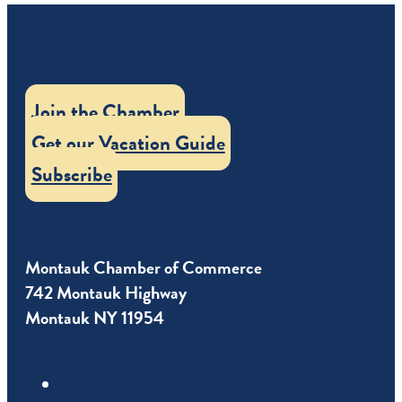
Join the Chamber
Get our Vacation Guide
Subscribe
Montauk Chamber of Commerce
742 Montauk Highway
Montauk NY 11954